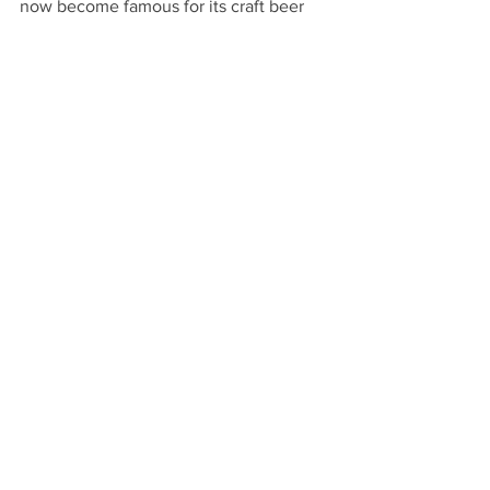
now become famous for its craft beer 
breweries and distilleries. 5-9pm
Community
Comments
Write a comment...