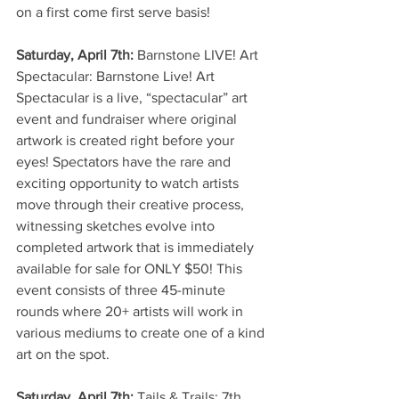
on a first come first serve basis!
Saturday, April 7th:
 Barnstone LIVE! Art 
Spectacular: Barnstone Live! Art 
Spectacular is a live, “spectacular” art 
event and fundraiser where original 
artwork is created right before your 
eyes! Spectators have the rare and 
exciting opportunity to watch artists 
move through their creative process, 
witnessing sketches evolve into 
completed artwork that is immediately 
available for sale for ONLY $50! This 
event consists of three 45-minute 
rounds where 20+ artists will work in 
various mediums to create one of a kind 
art on the spot.
Saturday, April 7th:
 Tails & Trails: 7th 