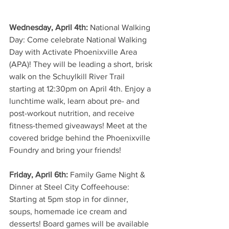
Wednesday, April 4th:
 National Walking 
Day: Come celebrate National Walking 
Day with Activate Phoenixville Area 
(APA)! They will be leading a short, brisk 
walk on the Schuylkill River Trail 
starting at 12:30pm on April 4th. Enjoy a 
lunchtime walk, learn about pre- and 
post-workout nutrition, and receive 
fitness-themed giveaways! Meet at the 
covered bridge behind the Phoenixville 
Foundry and bring your friends!
Friday, April 6th: 
Family Game Night & 
Dinner at Steel City Coffeehouse: 
Starting at 5pm stop in for dinner, 
soups, homemade ice cream and 
desserts! Board games will be available 