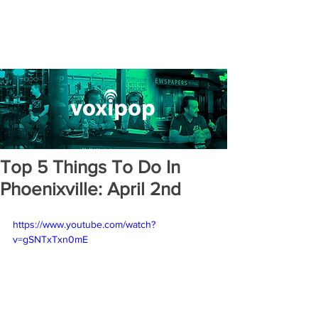
Top 5 Things To Do In
Phoenixville: April 2nd
https://www.youtube.com/watch?
v=gSNTxTxn0mE