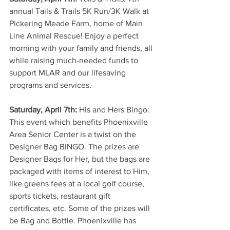
annual Tails & Trails 5K Run/3K Walk at 
Pickering Meade Farm, home of Main 
Line Animal Rescue! Enjoy a perfect 
morning with your family and friends, all 
while raising much-needed funds to 
support MLAR and our lifesaving 
programs and services. 
Saturday, April 7th: 
His and Hers Bingo: 
This event which benefits Phoenixville 
Area Senior Center is a twist on the 
Designer Bag BINGO. The prizes are 
Designer Bags for Her, but the bags are 
packaged with items of interest to Him, 
like greens fees at a local golf course, 
sports tickets, restaurant gift 
certificates, etc. Some of the prizes will 
be Bag and Bottle. Phoenixville has 