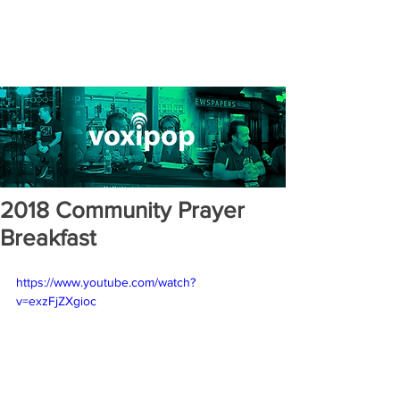
2018 Community Prayer
Breakfast
https://www.youtube.com/watch?
v=exzFjZXgioc