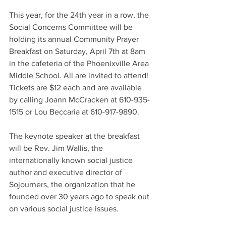
This year, for the 24th year in a row, the 
Social Concerns Committee will be 
holding its annual Community Prayer 
Breakfast on Saturday, April 7th at 8am 
in the cafeteria of the Phoenixville Area 
Middle School. All are invited to attend! 
Tickets are $12 each and are available 
by calling Joann McCracken at 610-935-
1515 or Lou Beccaria at 610-917-9890.
The keynote speaker at the breakfast 
will be Rev. Jim Wallis, the 
internationally known social justice 
author and executive director of 
Sojourners, the organization that he 
founded over 30 years ago to speak out 
on various social justice issues.