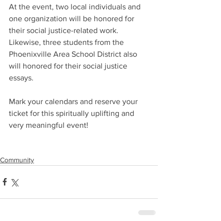
At the event, two local individuals and 
one organization will be honored for 
their social justice-related work. 
Likewise, three students from the 
Phoenixville Area School District also 
will honored for their social justice 
essays.
Mark your calendars and reserve your 
ticket for this spiritually uplifting and 
very meaningful event!
Community