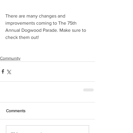
There are many changes and 
improvements coming to The 75th 
Annual Dogwood Parade. Make sure to 
check them out!
Community
Comments