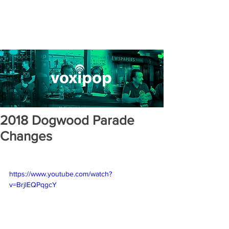
2018 Dogwood Parade
Changes
https://www.youtube.com/watch?
v=BrjlEQPqgcY