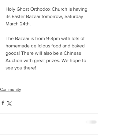
Holy Ghost Orthodox Church is having 
its Easter Bazaar tomorrow, Saturday 
March 24th.
The Bazaar is from 9-3pm with lots of 
homemade delicious food and baked 
goods! There will also be a Chinese 
Auction with great prizes. We hope to 
see you there!
Community