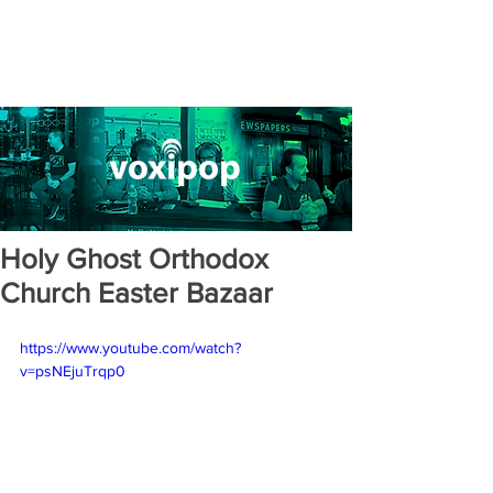
Holy Ghost Orthodox
Church Easter Bazaar
https://www.youtube.com/watch?
v=psNEjuTrqp0