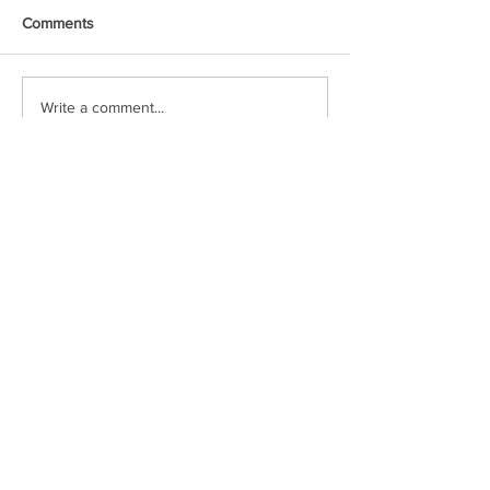
Comments
Write a comment...
Voxipop delivers local news and event
coverage through engaging video content.
Check in often or follow our social media
pages to stay up to date!